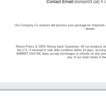
Contact Email:
storepr03 (at) h o
Our Company Co workers will process your package for shipment 
details.
Return Policy & 100% Money back Guarantee. All our products ar
the U.S. if returned in sale able condition within 14 days, accomp
AMBRIT USA INC does accept exchanges or refunds on any produc
any of our retail stores in th