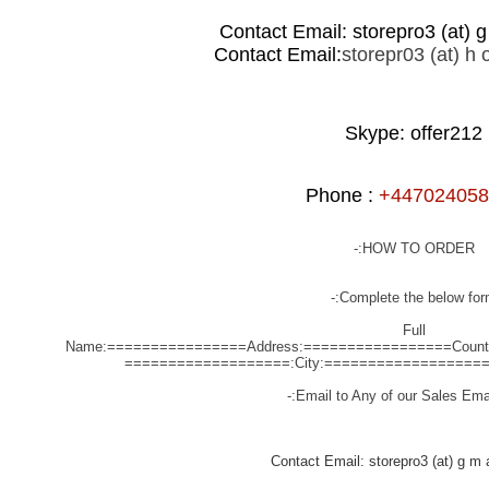
Contact Email: storepro3 (at) g 
Contact Email:
storepr03 (at) h o
Skype: offer212
Phone :
+447024058
HOW TO ORDER:-
Complete the below form
Full
Name:================
Address:=================
Coun
City:==================
Email to Any of our Sales Emai
Contact Email: storepro3 (at) g m a