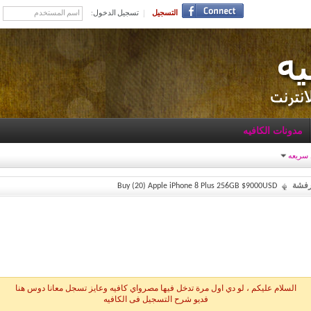
تسجيل الدخول:
التسجيل
مدونات الكافيه
روابط 
Buy (20) Apple iPhone 8 Plus 256GB $9000USD
خمس
السلام عليكم ، لو دي اول مرة تدخل فيها مصرواي كافيه وعايز تسجل معانا دوس هنا
فديو شرح التسجيل فى الكافيه