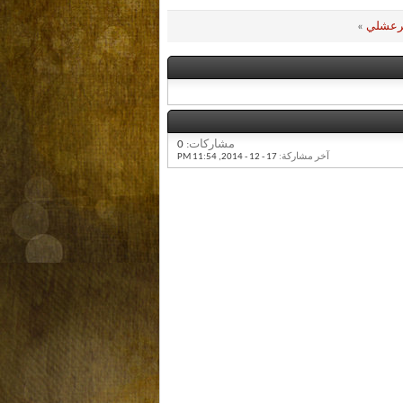
»
رندة 
0
مشاركات:
11:54 PM
17 - 12 - 2014,
آخر مشاركة: