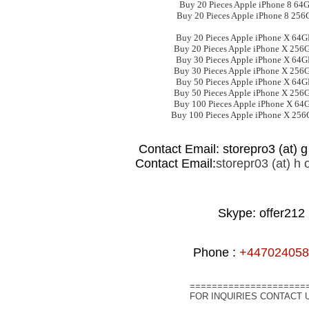
Buy 20 Pieces Apple iPhone 8 64
Buy 20 Pieces Apple iPhone 8 256
Buy 20 Pieces Apple iPhone X 64
Buy 20 Pieces Apple iPhone X 256
Buy 30 Pieces Apple iPhone X 64
Buy 30 Pieces Apple iPhone X 256
Buy 50 Pieces Apple iPhone X 64
Buy 50 Pieces Apple iPhone X 256
Buy 100 Pieces Apple iPhone X 64
Buy 100 Pieces Apple iPhone X 25
Contact Email: storepro3 (at) g 
Contact Email:
storepr03 (at) h o
Skype: offer212
Phone :
+447024058
=====================
FOR INQUIRIES CONTACT 