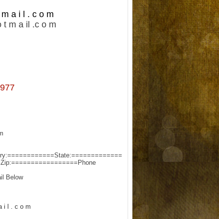
m a i l . c o m
 t m a il .c o m
977
:-
try:============
State:=============
=
Zip:=================
Phone:===================
l Below:-
 i l . c o m