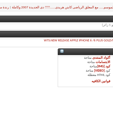
مرعشلي
|
مباراة الموسم...... مع المعلق الرياضى كابتن هريدى.......!!!!! دى الجديدة 2
WTS:NEW RELEASE APPLE IPHONE 6 /6 PLUS GOLD/
متاحة
أكواد المنتدى
متاحة
الابتسامات
متاحة
كود [IMG]
متاحة
[VIDEO]
كود
معطلة
كود HTML
قوانين الكافيه