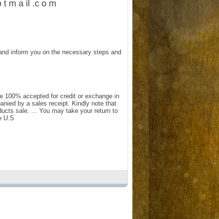
 t m a il .c o m
and inform you on the necessary steps and
e 100% accepted for credit or exchange in
anied by a sales receipt. Kindly note that
ts sale. ... You may take your return to
e U.S.