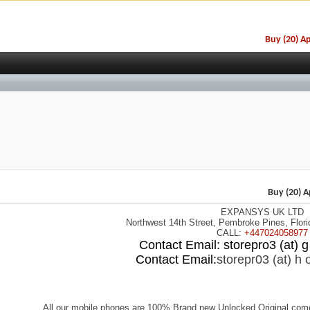
Buy (20) A
EXPANSYS UK LTD
CALL:
+447024058977
Contact Email: storepro3 (at) g 
Contact Email:
storepr03 (at) h o
All our mobile phones are 100% Brand new Unlocked Original come