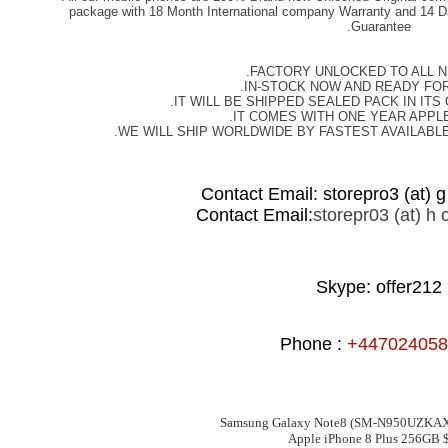
package with 18 Month International company Warranty and 14 D
Guarantee.
FACTORY UNLOCKED TO ALL 
IN-STOCK NOW AND READY FOR
IT WILL BE SHIPPED SEALED PACK IN ITS
IT COMES WITH ONE YEAR APPL
WE WILL SHIP WORLDWIDE BY FASTEST AVAILABL
Contact Email: storepro3 (at) g 
Contact Email:
storepr03 (at) h o
Skype: offer212
Phone :
+447024058
Samsung Galaxy Note8 (SM-N950UZKA
Apple iPhone 8 Plus 256GB 