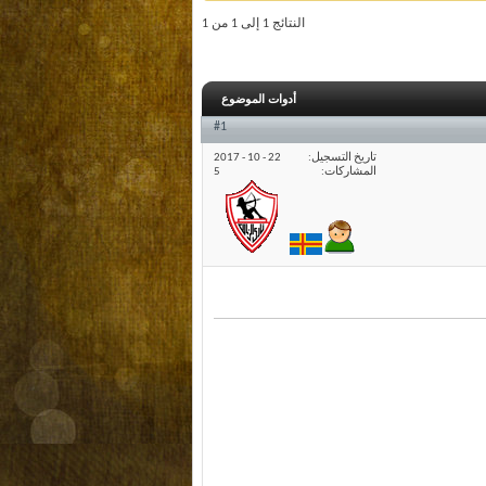
النتائج 1 إلى 1 من 1
أدوات الموضوع
#1
22 - 10 - 2017
تاريخ التسجيل
5
المشاركات