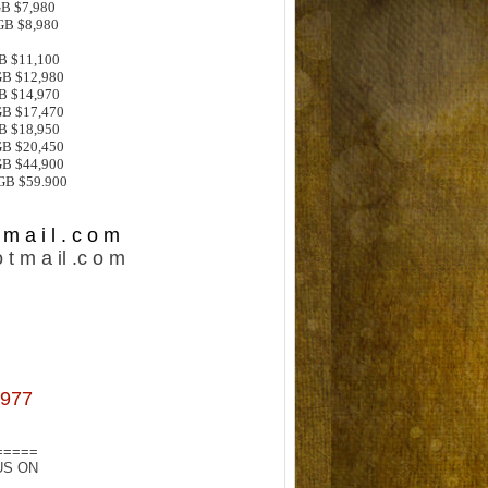
GB $7,980
GB $8,980
GB $11,100
GB $12,980
GB $14,970
GB $17,470
GB $18,950
GB $20,450
GB $44,900
6GB $59.900
m a i l . c o m
 t m a il .c o m
977
=====
US ON