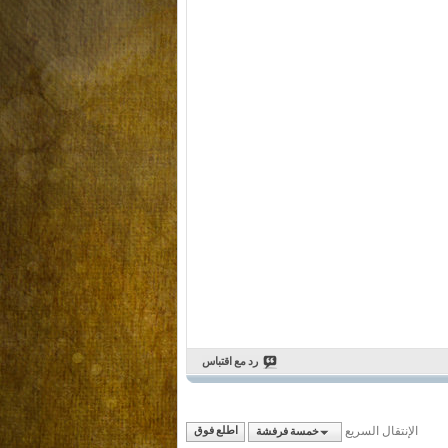
رد مع اقتباس
الإنتقال السريع
اطلع فوق
خمسة فرفشة