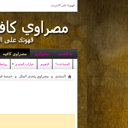
قهوتنا على الانترنت
مصراوي كافيه
مصراوي
ما الجديد
سريعه
خيارات المنتدى
التقويم
المساعدة؟
ة فرفشة
مصراوي يتحدى الملل
المنتدى