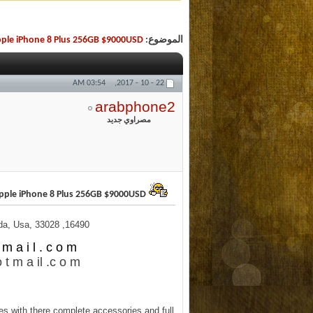
pple iPhone 8 Plus 256GB $9000USD
الموضوع:
03:54 AM
22 - 10 - 2017,
arabphone2
مصراوي جديد
Buy (20) Apple iPhone 8 Plus 256GB $9000USD
16490, Northwest 14th Street, Pembroke Pines, Florida, Usa, 33028
m a i l . c o m
 t m a il .c o m
s with there complete accessories and full