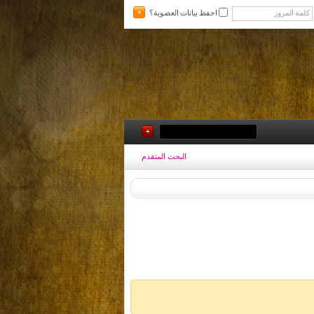
احفظ بيانات العضوية؟
البحث المتقدم