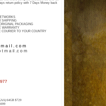
ays return policy with 7 Days Money back
NETWORKS.
 SHIPPING.
 ORIGINAL PACKAGING.
E WARRANTY.
E COURIER TO YOUR COUNTRY.
m a i l . c o m
 t m a il .c o m
977
XAA) 64GB $729
$699