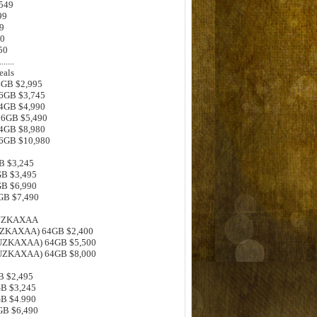
$549
99
9
00
50
.......
eals
64GB $2,995
56GB $3,745
64GB $4,990
256GB $5,490
64GB $8,980
56GB $10,980
GB $3,245
GB $3,495
GB $6,990
6GB $7,490
0UZKAXAA
0UZKAXAA) 64GB $2,400
0UZKAXAA) 64GB $5,500
0UZKAXAA) 64GB $8,000
B $2,495
GB $3,245
GB $4.990
GB $6,490