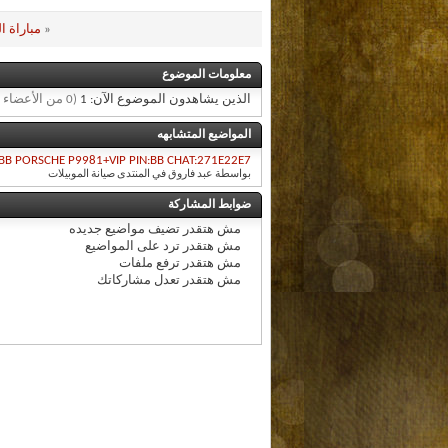
007 وكاملة
«
معلومات الموضوع
(0 من الأعضاء و 1 زائر)
الذين يشاهدون الموضوع الآن: 1
المواضيع المتشابهه
BB PORSCHE P9981+VIP PIN:BB CHAT:271E22E7
بواسطة عبد فاروق في المنتدى صيانة الموبيلات
ضوابط المشاركة
تضيف مواضيع جديده
مش هتقدر
ترد على المواضيع
مش هتقدر
ترفع ملفات
مش هتقدر
تعدل مشاركاتك
مش هتقدر