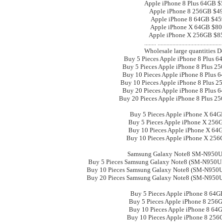
Apple iPhone 8 Plus 64GB 
Apple iPhone 8 256GB $4
Apple iPhone 8 64GB $45
Apple iPhone X 64GB $8
Apple iPhone X 256GB $8
.................................................. .
Wholesale large quantities D
Buy 5 Pieces Apple iPhone 8 Plus 
Buy 5 Pieces Apple iPhone 8 Plus 2
Buy 10 Pieces Apple iPhone 8 Plus 
Buy 10 Pieces Apple iPhone 8 Plus 
Buy 20 Pieces Apple iPhone 8 Plus 
Buy 20 Pieces Apple iPhone 8 Plus 2
Buy 5 Pieces Apple iPhone X 64
Buy 5 Pieces Apple iPhone X 256
Buy 10 Pieces Apple iPhone X 64
Buy 10 Pieces Apple iPhone X 25
Samsung Galaxy Note8 SM-N95
Buy 5 Pieces Samsung Galaxy Note8 (SM-N95
Buy 10 Pieces Samsung Galaxy Note8 (SM-N95
Buy 20 Pieces Samsung Galaxy Note8 (SM-N95
Buy 5 Pieces Apple iPhone 8 64G
Buy 5 Pieces Apple iPhone 8 256
Buy 10 Pieces Apple iPhone 8 64
Buy 10 Pieces Apple iPhone 8 256