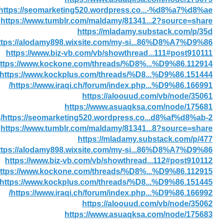
https://seomarketing520.wordpress.co...-%d8%a7%d8%ae/
https://www.tumblr.com/maldamy/81341...2?source=share
https://mladamy.substack.com/p/35d
ttps://alodamy898.wixsite.com/my-si...86%D8%A7%D9%86
https://www.biz-vb.com/vb/showthread...111#post910111
ttps://www.kockone.com/threads/%D8%...%D9%86.112914/
https://www.kockplus.com/threads/%D8...%D9%86.151444/
https://www.iraqi.ch/forum/index.php...%D9%86.166991/
https://aloouud.com/vb/node/35061
https://www.asuaqksa.com/node/175681
https://seomarketing520.wordpress.co...d8%af%d8%ab-2/
https://www.tumblr.com/maldamy/81341...8?source=share
https://mladamy.substack.com/p/477
ttps://alodamy898.wixsite.com/my-si...86%D8%A7%D9%86
https://www.biz-vb.com/vb/showthread...112#post910112
ttps://www.kockone.com/threads/%D8%...%D9%86.112915/
https://www.kockplus.com/threads/%D8...%D9%86.151445/
https://www.iraqi.ch/forum/index.php...%D9%86.166992/
https://aloouud.com/vb/node/35062
https://www.asuaqksa.com/node/175683