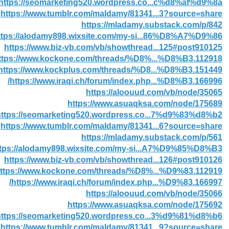
https://seomarketing520.wordpress.co...c%d8%af%d9%8a/
https://www.tumblr.com/maldamy/81341...3?source=share
https://mladamy.substack.com/p/842
ttps://alodamy898.wixsite.com/my-si...86%D8%A7%D9%86
https://www.biz-vb.com/vb/showthread...125#post910125
ttps://www.kockone.com/threads/%D8%...%D8%B3.112918/
https://www.kockplus.com/threads/%D8...%D8%B3.151449/
https://www.iraqi.ch/forum/index.php...%D8%B3.166996/
https://aloouud.com/vb/node/35065
https://www.asuaqksa.com/node/175689
https://seomarketing520.wordpress.co...7%d9%83%d8%b2/
https://www.tumblr.com/maldamy/81341...6?source=share
https://mladamy.substack.com/p/561
ttps://alodamy898.wixsite.com/my-si...A7%D9%85%D8%B3
https://www.biz-vb.com/vb/showthread...126#post910126
ttps://www.kockone.com/threads/%D8%...%D9%83.112919/
https://www.iraqi.ch/forum/index.php...%D9%83.166997/
https://aloouud.com/vb/node/35066
https://www.asuaqksa.com/node/175692
https://seomarketing520.wordpress.co...3%d9%81%d8%b6/
https://www.tumblr.com/maldamy/81341...9?source=share