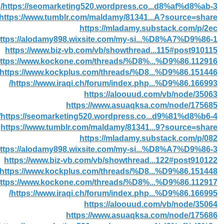
https://seomarketing520.wordpress.co...d8%af%d8%ab-3/
https://www.tumblr.com/maldamy/81341...A?source=share
https://mladamy.substack.com/p/2ec
ttps://alodamy898.wixsite.com/my-si...%D8%A7%D9%86-1
https://www.biz-vb.com/vb/showthread...115#post910115
ttps://www.kockone.com/threads/%D8%...%D9%86.112916/
https://www.kockplus.com/threads/%D8...%D9%86.151446/
https://www.iraqi.ch/forum/index.php...%D9%86.166993/
https://aloouud.com/vb/node/35063
https://www.asuaqksa.com/node/175685
https://seomarketing520.wordpress.co...d9%81%d8%b6-4/
https://www.tumblr.com/maldamy/81341...9?source=share
https://mladamy.substack.com/p/082
ttps://alodamy898.wixsite.com/my-si...%D8%A7%D9%86-3
https://www.biz-vb.com/vb/showthread...122#post910122
https://www.kockplus.com/threads/%D8...%D9%86.151448/
ttps://www.kockone.com/threads/%D8%...%D9%86.112917/
https://www.iraqi.ch/forum/index.php...%D9%86.166995/
https://aloouud.com/vb/node/35064
https://www.asuaqksa.com/node/175686