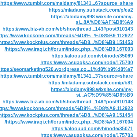
https://www.tumblr.com/maldamy/81341...6?source=share
https://mladamy.substack.com/p/ea2
https://alodamy898.wixsite.com/my-
si...8A%D8%AF%D8%A9
https://www.biz-vb.com/vb/showthread...143#post910143
ttps://www.kockone.com/threads/%D8%...%D8%B9.112922/
https://www.kockplus.com/threads/%D8...%D8%B9.151453/
https://www.iraqi.ch/forum/index.php...%D8%B9.167003/
https://aloouud.com/vb/node/35069
https://www.asuaqksa.com/node/175700
https://seomarketing520.wordpress.co...1%d8%b9%d8%a7/
https://www.tumblr.com/maldamy/81341...3?source=share
https://mladamy.substack.com/p/b81
https://alodamy898.wixsite.com/my-
si...AC%D9%85%D8%B9
https://www.biz-vb.com/vb/showthread...148#post910148
ttps://www.kockone.com/threads/%D8%...%D8%A9.112923/
https://www.kockplus.com/threads/%D8...%D8%A9.151454/
https://www.iraqi.ch/forum/index.php...%D8%A9.167004/
https://aloouud.com/vb/node/35071
https://www.asuaqksa.com/node/175703