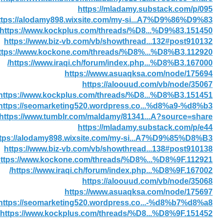
https://mladamy.substack.com/p/095
ttps://alodamy898.wixsite.com/my-si...A7%D9%86%D9%83
https://www.kockplus.com/threads/%D8...%D9%83.151450/
https://www.biz-vb.com/vb/showthread...132#post910132
ttps://www.kockone.com/threads/%D8%...%D8%B3.112920/
https://www.iraqi.ch/forum/index.php...%D8%B3.167000/
https://www.asuaqksa.com/node/175694
https://aloouud.com/vb/node/35067
https://www.kockplus.com/threads/%D8...%D8%B3.151451/
https://seomarketing520.wordpress.co...%d8%a9-%d8%b3/
https://www.tumblr.com/maldamy/81341...A?source=share
https://mladamy.substack.com/p/e44
ttps://alodamy898.wixsite.com/my-si...A7%D9%85%D8%B3
https://www.biz-vb.com/vb/showthread...138#post910138
ttps://www.kockone.com/threads/%D8%...%D8%9F.112921/
https://www.iraqi.ch/forum/index.php...%D8%9F.167002/
https://aloouud.com/vb/node/35068
https://www.asuaqksa.com/node/175697
https://seomarketing520.wordpress.co...-%d8%b7%d8%a8/
https://www.kockplus.com/threads/%D8...%D8%9F.151452/