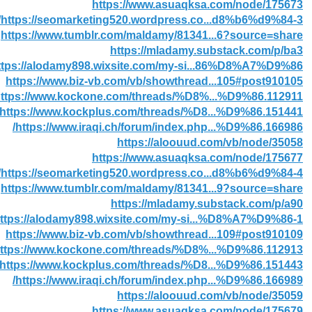
https://www.asuaqksa.com/node/175673
https://seomarketing520.wordpress.co...d8%b6%d9%84-3/
https://www.tumblr.com/maldamy/81341...6?source=share
https://mladamy.substack.com/p/ba3
ttps://alodamy898.wixsite.com/my-si...86%D8%A7%D9%86
https://www.biz-vb.com/vb/showthread...105#post910105
ttps://www.kockone.com/threads/%D8%...%D9%86.112911/
https://www.kockplus.com/threads/%D8...%D9%86.151441/
https://www.iraqi.ch/forum/index.php...%D9%86.166986/
https://aloouud.com/vb/node/35058
https://www.asuaqksa.com/node/175677
https://seomarketing520.wordpress.co...d8%b6%d9%84-4/
https://www.tumblr.com/maldamy/81341...9?source=share
https://mladamy.substack.com/p/a90
ttps://alodamy898.wixsite.com/my-si...%D8%A7%D9%86-1
https://www.biz-vb.com/vb/showthread...109#post910109
ttps://www.kockone.com/threads/%D8%...%D9%86.112913/
https://www.kockplus.com/threads/%D8...%D9%86.151443/
https://www.iraqi.ch/forum/index.php...%D9%86.166989/
https://aloouud.com/vb/node/35059
https://www.asuaqksa.com/node/175679