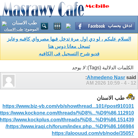
طب الاسنان
طب الاسنان
الموضوع:
السلام عليكم ، لو دي اول مرة تدخل فيها مصرواي كافيه وعايز
تسجل معانا دوس هنا
فديو شرح التسجيل فى الكافيه
لا يوجد
الكلمات الدلالية (Tags):
Ahmedeno Nasr
said:
10:59 AM
12 - 4 - 2026
طب الاسنان
https://www.biz-vb.com/vb/showthread...101#post910101
ttps://www.kockone.com/threads/%D8%...%D9%86.112910/
https://www.kockplus.com/threads/%D8...%D9%86.151439/
https://www.iraqi.ch/forum/index.php...%D9%86.166984/
https://aloouud.com/vb/node/35057